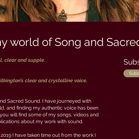
y world of Song and Sacre
l, clear and supple.
Subs
Subs
ilkington’s clear and crystalline voice.
d Sacred Sound. I have journeyed with
ld, and finding my authentic voice has been
e you will find some of my songs, videos and
ublications about my work with sound.
 2019 I have taken time out from the work I