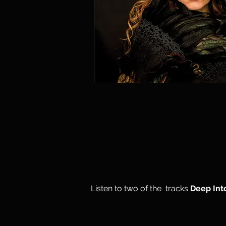
Listen to two of the tracks
Deep Int