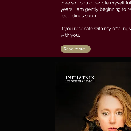
love so I could devote myself full
years. I am gently beginning to 
recordings soon…
If you resonate with my offerings
with you.
Read more...