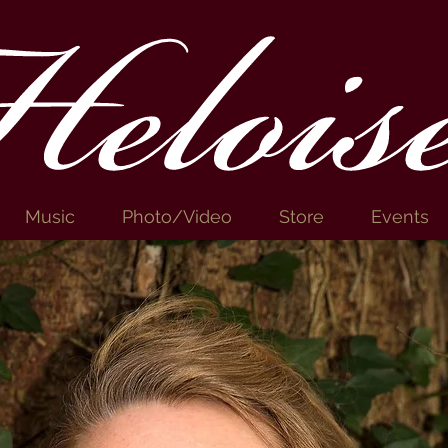
elois
Music
Photo/Video
Store
Events