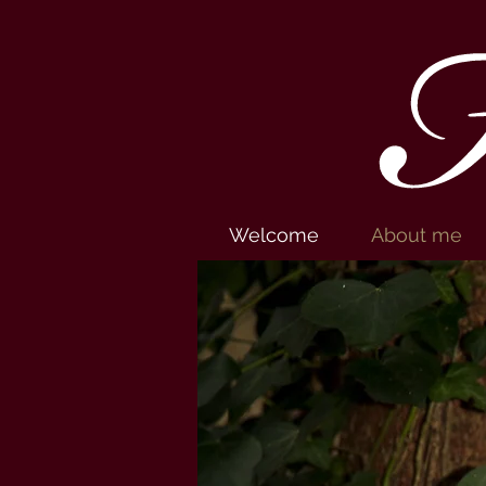
H
Welcome
About me