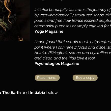
Initiatrix beautifully illustrates the journey 
by weaving classically structured songs with
poems and free flow trance inspired eruptio
ceremonial purposes or simply enjoyed for 
Yoga Magazine
I have found that certain music helps refr
point where I can renew focus and dispel stre
Heloise Pilkington's serene and crystalline 
and clear.. and the kids love it too!
Psychologies Magazine
Read more...
Buy a copy
o The Earth
and
Initiatrix
below: