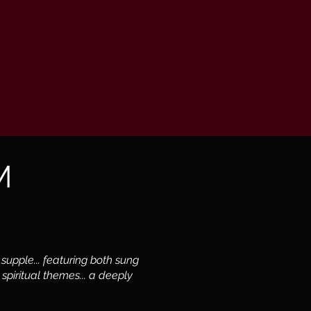
M
 supple... featuring both sung
spiritual themes... a deeply