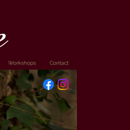
e
Workshops
Contact