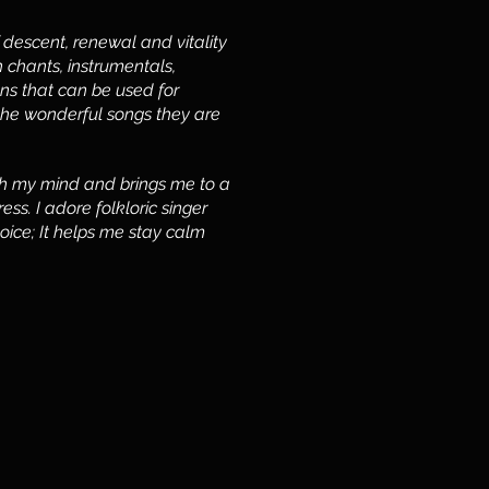
of descent, renewal and vitality
 chants, instrumentals,
ns that can be used for
the wonderful songs they are
esh my mind and brings me to a
ss. I adore folkloric singer
voice; It helps me stay calm