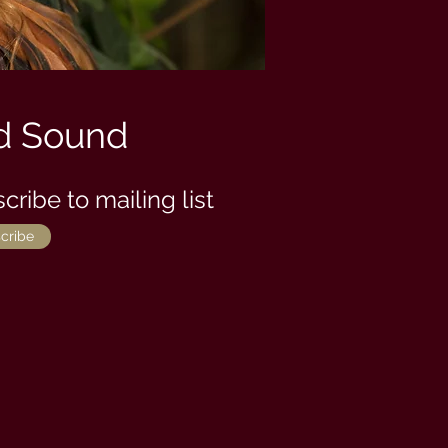
d Sound
cribe to mailing list
cribe