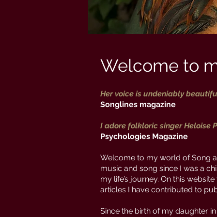
Welcome to m
Her voice is undeniably beautifu
Songlines magazine
I adore folkloric singer Heloise P
Psychologies Magazine
Welcome to my world of Song an
music and song since I was a chi
my life’s journey. On this websit
articles I have contributed to p
Since the birth of my daughter in