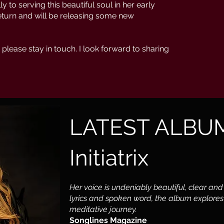
y to serving this beautiful soul in her early
return and will be releasing some new
 please stay in touch. I look forward to sharing
LATEST ALBU
Initiatrix
Her voice is undeniably beautiful, clear and
lyrics and spoken word, the album explores 
meditative journey.
Songlines Magazine