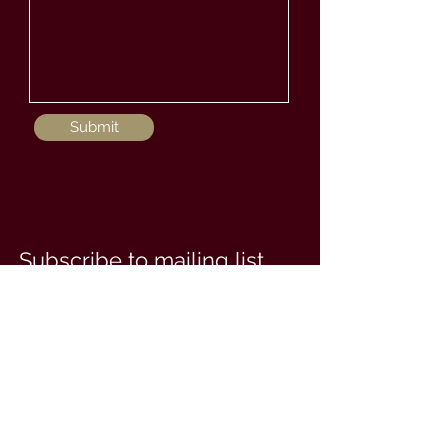
Submit
Subscribe to mailing list
Enter your email here
Subscribe Now