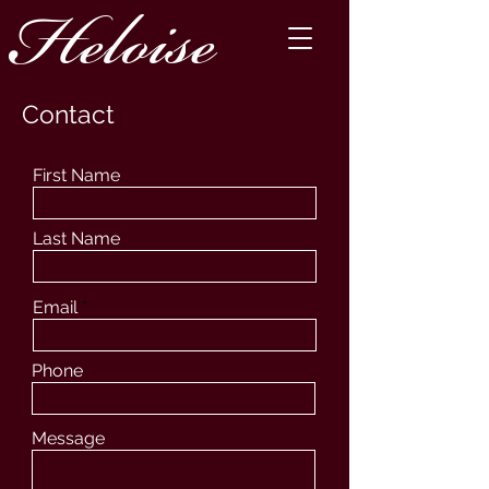
Heloise
Contact
First Name
Last Name
Email
Phone
Message