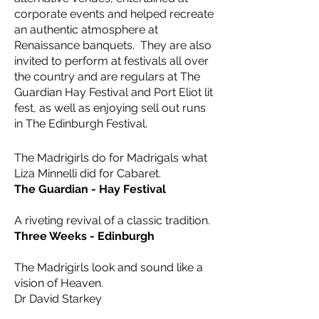
corporate events and helped recreate
an authentic atmosphere at
Renaissance banquets. They are also
invited to perform at festivals all over
the country and are regulars at The
Guardian Hay Festival and Port Eliot lit
fest, as well as enjoying sell out runs
in The Edinburgh Festival.
The Madrigirls do for Madrigals what
Liza Minnelli did for Cabaret.
The Guardian - Hay Festival
​A riveting revival of a classic tradition.
Three Weeks - Edinburgh
The Madrigirls look and sound like a
vision of Heaven.
Dr David Starkey