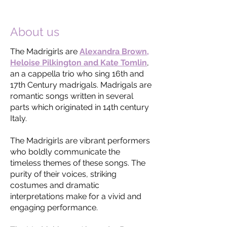
CDs
here
.
About us
The Madrigirls are
Alexandra Brown,
Heloise Pilkington and Kate Tomlin
,
an a cappella trio who sing 16th and
17th Century madrigals. Madrigals are
romantic songs written in several
parts which originated in 14th century
Italy.
The Madrigirls are vibrant performers
who boldly communicate the
timeless themes of these songs. The
purity of their voices, striking
costumes and dramatic
interpretations make for a vivid and
engaging performance.