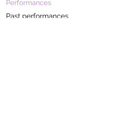
Performances
Past performances
include:
Wyeside Arts Centre, Builth Wells
Assembly Rooms, Ludlow
St John's Church, Glastonbury
At the Chapel, Bruton
Acton Court
Edinburgh Festival
Guardian Hay Festival
Port Elliot Literary Festival
Ackworth Concert Society
Pinner Music Festival
Wicker Man Festival
Stephen Joseph Theatre,
Scarborough
Blenheim Palace
Ham House