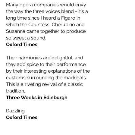
Many opera companies would envy
the way the three voices blend - it's a
long time since I heard a Figaro in
which the Countess, Cherubino and
Susanna came together to produce
so sweet a sound.
Oxford Times
Their harmonies are delightful, and
they add spice to their performance
by their interesting explanations of the
customs surrounding the madrigals.
This is a riveting revival of a classic
tradition.
Three Weeks in Edinburgh
Dazzling
Oxford Times