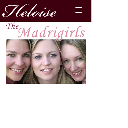
Heloise
The Madrigirls are on
sabbatical for the foreseeable
future.
​You can still contact
Heloise
here
and buy