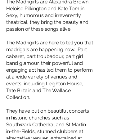
The Madrigirls are Alexandra Brown,
Heloise Pilkington and Kate Tomlin.
Sexy, humorous and irreverently
theatrical, they bring the beauty and
passion of these songs alive.
The Madrigirls are here to tell you that
madrigals are happening now. Part
cabaret, part troubadour, part girl
band glamour, their powerful and
engaging act has led them to perform
at a wide variety of venues and
events, including Leighton House,
Tate Britain and The Wallace
Collection.
They have put on beautiful concerts
in historic churches such as
Southwark Cathedral and St Martin-
in-the-Fields, stunned clubbers at
alternative venues, entertained at